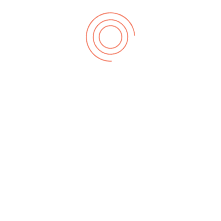
leton...
mpletely new sonic ground by combining a wide
n epic li...