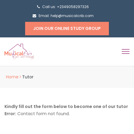
Call us: +2349058297326
Email: help@musicalcrib.com
JOIN OUR ONLINE STUDY GROUP
Home
>
Tutor
Kindly fill out the form below to become one of our tutor
Error:
Contact form not found.