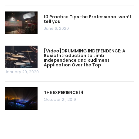
10 Practise Tips the Professional won’t
tell you
June 6, 2020
[Video]DRUMMING INDEPENDENCE: A
Basic Introduction to Limb
Independence and Rudiment
Application Over the Top
January 29, 2020
THE EXPERIENCE 14
October 21, 2019