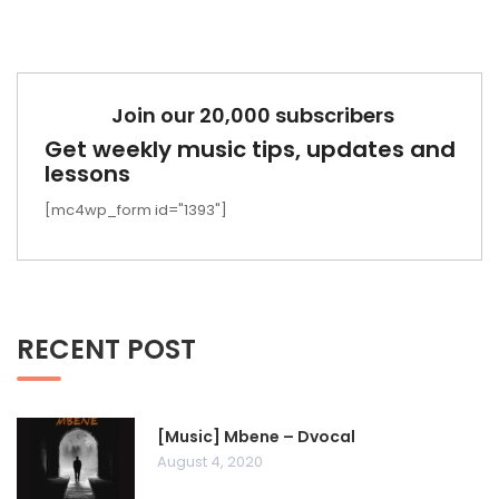
Join our 20,000 subscribers
Get weekly music tips, updates and
lessons
[mc4wp_form id="1393"]
RECENT POST
[Music] Mbene – Dvocal
August 4, 2020