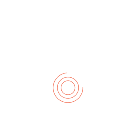
understand and be able to play the chromatic scale rightly
as it aids in playing on all 12 keys. It also has a fingering
pattern.
Left Hand (Ascending)
: 4-3-1-3-2-1-3-1-3-1-3-2-1-3-1-3-
2-1-3-1-3-1-3-2
Descending:
1-2-3-1-3-1-3-1-2-3-1-3-1-2-3-1-3-1-3-1-
2-3-1-3-4
Right Hand (Ascending)
: 1-3-1-3-1-2-3-1-3-1-3-1-2-3-1-3-
1-2-3-1-3-1-3-1
Descending
: 2-1-3-1-3-1-3-2-1-3-1-3-2-1-3-1-3-1-3-
2-1-3-1-3-1
EXERCISE 2:
Practice the Chromatic Scale on two octaves ascending